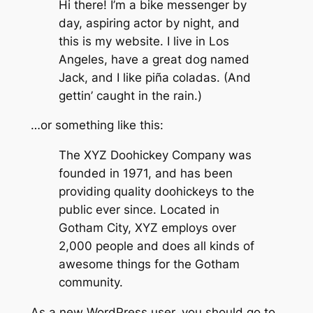
Hi there! I’m a bike messenger by
day, aspiring actor by night, and
this is my website. I live in Los
Angeles, have a great dog named
Jack, and I like piña coladas. (And
gettin’ caught in the rain.)
…or something like this:
The XYZ Doohickey Company was
founded in 1971, and has been
providing quality doohickeys to the
public ever since. Located in
Gotham City, XYZ employs over
2,000 people and does all kinds of
awesome things for the Gotham
community.
As a new WordPress user, you should go to