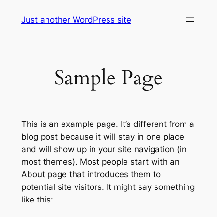
Skip
Just another WordPress site
to
content
Sample Page
This is an example page. It’s different from a
blog post because it will stay in one place
and will show up in your site navigation (in
most themes). Most people start with an
About page that introduces them to
potential site visitors. It might say something
like this: